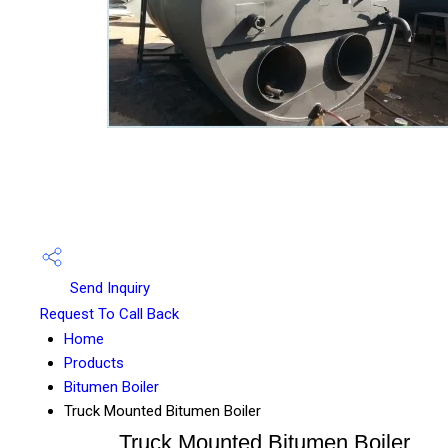
Send Inquiry
Request To Call Back
Home
Products
Bitumen Boiler
Truck Mounted Bitumen Boiler
Truck Mounted Bitumen Boiler