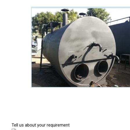
Tell us about your requirement