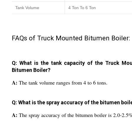
Tank Volume
4 Ton To 6 Ton
FAQs of Truck Mounted Bitumen Boiler:
Q: What is the tank capacity of the Truck Mo
Bitumen Boiler?
A:
The tank volume ranges from 4 to 6 tons.
Q: What is the spray accuracy of the bitumen boil
A:
The spray accuracy of the bitumen boiler is 2.0-2.5