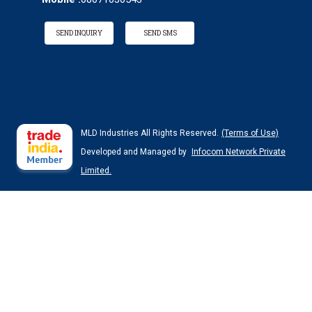
SEND INQUIRY
SEND SMS
MLD Industries All Rights Reserved.
(Terms of Use)
Developed and Managed by
Infocom Network Private
Limited.