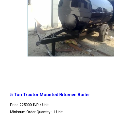
5 Ton Tractor Mounted Bitumen Boiler
Price 225000 INR /
Unit
Minimum Order Quantity : 1 Unit