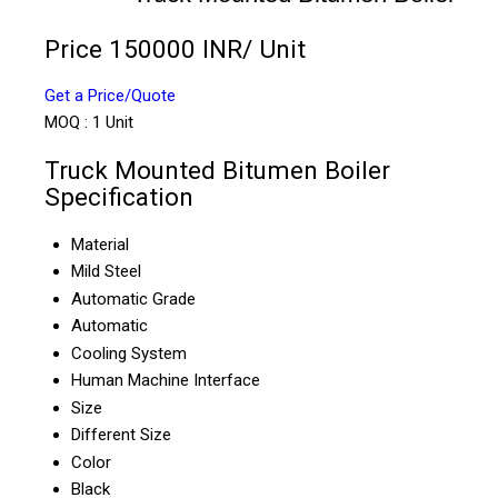
Price 150000 INR
/ Unit
Get a Price/Quote
MOQ :
1 Unit
Truck Mounted Bitumen Boiler
Specification
Material
Mild Steel
Automatic Grade
Automatic
Cooling System
Human Machine Interface
Size
Different Size
Color
Black