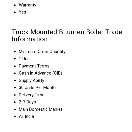
Warranty
Yes
Truck Mounted Bitumen Boiler Trade
Information
Minimum Order Quantity
1 Unit
Payment Terms
Cash in Advance (CID)
Supply Ability
30 Units Per Month
Delivery Time
2-7 Days
Main Domestic Market
All India