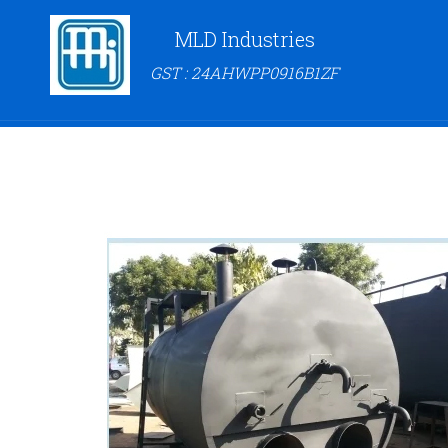
MLD Industries
GST : 24AHWPP0916B1ZF