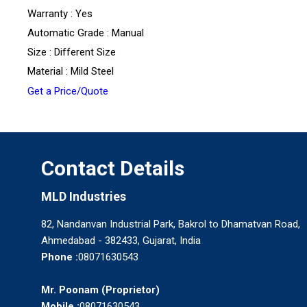
Warranty : Yes
Automatic Grade : Manual
Size : Different Size
Material : Mild Steel
Get a Price/Quote
Contact Details
MLD Industries
82, Nandanvan Industrial Park, Bakrol to Dhamatvan Road,
Ahmedabad - 382433, Gujarat, India
Phone :
08071630543
Mr. Poonam
(
Proprietor
)
Mobile :
08071630543