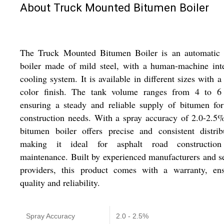
About Truck Mounted Bitumen Boiler
The Truck Mounted Bitumen Boiler is an automatic 
boiler made of mild steel, with a human-machine int
cooling system. It is available in different sizes with a
color finish. The tank volume ranges from 4 to 6 
ensuring a steady and reliable supply of bitumen fo
construction needs. With a spray accuracy of 2.0-2.5%
bitumen boiler offers precise and consistent distrib
making it ideal for asphalt road constructio
maintenance. Built by experienced manufacturers and s
providers, this product comes with a warranty, ens
quality and reliability.
Spray Accuracy
2.0 - 2.5%