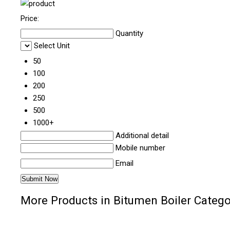
Price:
Quantity
Select Unit
50
100
200
250
500
1000+
Additional detail
Mobile number
Email
More Products in Bitumen Boiler Catego