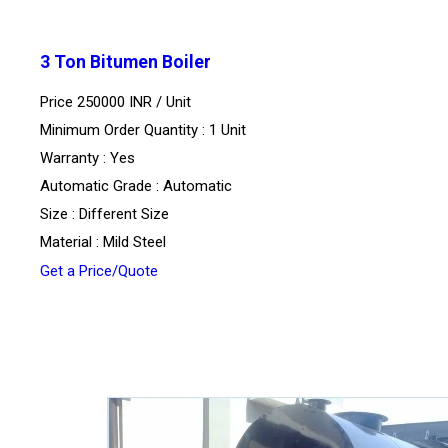
3 Ton Bitumen Boiler
Price 250000 INR /
Unit
Minimum Order Quantity : 1 Unit
Warranty : Yes
Automatic Grade : Automatic
Size : Different Size
Material : Mild Steel
Get a Price/Quote