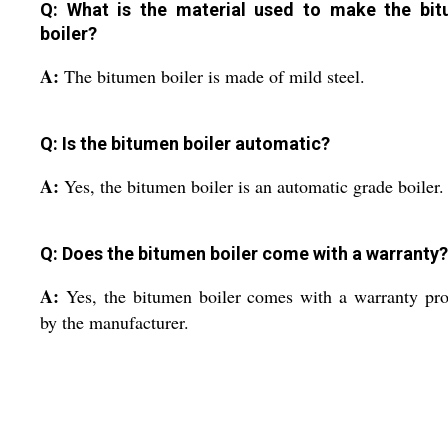
Q: What is the material used to make the bi
boiler?
A:
The bitumen boiler is made of mild steel.
Q: Is the bitumen boiler automatic?
A:
Yes, the bitumen boiler is an automatic grade boiler.
Q: Does the bitumen boiler come with a warranty?
A:
Yes, the bitumen boiler comes with a warranty pr
by the manufacturer.